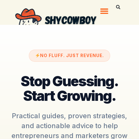
NO FLUFF. JUST REVENUE.
Stop Guessing.
Start Growing.
Practical guides, proven strategies,
and actionable advice to help
entrepreneurs and marketers grow