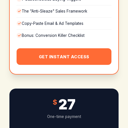
The "Anti-Sleaze" Sales Framework
Copy-Paste Email & Ad Templates
Bonus: Conversion Killer Checklist
GET INSTANT ACCESS
27
$
One-time payment