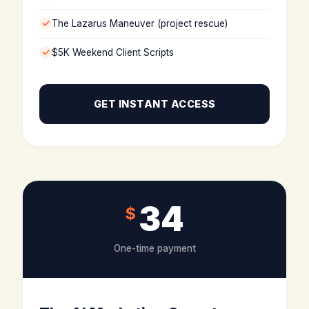
The Lazarus Maneuver (project rescue)
$5K Weekend Client Scripts
GET INSTANT ACCESS
34
$
One-time payment