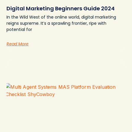
Digital Marketing Beginners Guide 2024
In the Wild West of the online world, digital marketing
reigns supreme. It’s a sprawling frontier, ripe with
potential for
Read More