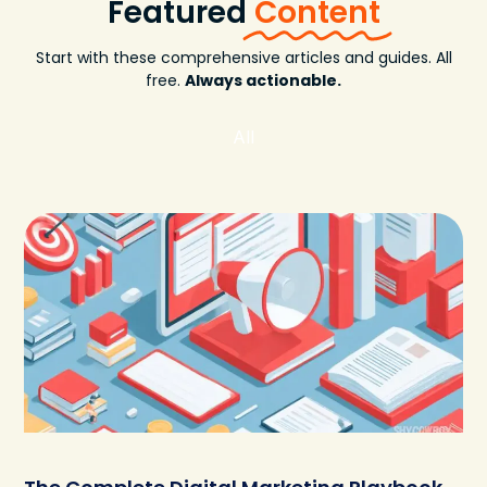
Featured
Content
Start with these comprehensive articles and guides. All
free.
Always actionable.
All