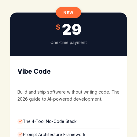
NEW
29
$
One-time payment
Vibe Code
Build and ship software without writing code. The
2026 guide to AI-powered development.
The 4-Tool No-Code Stack
Prompt Architecture Framework