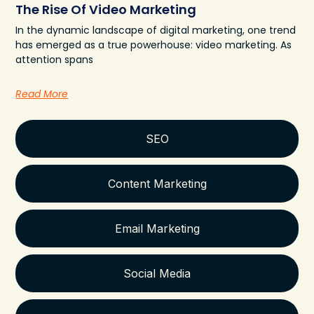
The Rise Of Video Marketing
In the dynamic landscape of digital marketing, one trend
has emerged as a true powerhouse: video marketing. As
attention spans
Read More
SEO
Content Marketing
Email Marketing
Social Media