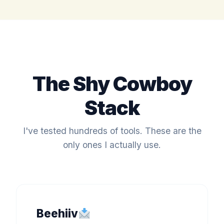
The Shy Cowboy
Stack
I've tested hundreds of tools. These are the
only ones I actually use.
Beehiiv