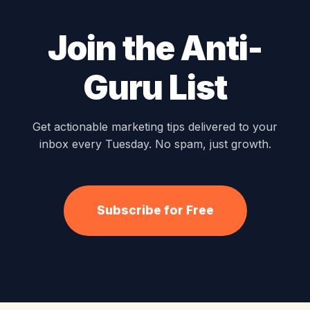
Join the Anti-
Guru List
Get actionable marketing tips delivered to your
inbox every Tuesday. No spam, just growth.
Subscribe for Free