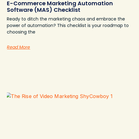
E-Commerce Marketing Automation
Software (MAS) Checklist
Ready to ditch the marketing chaos and embrace the
power of automation? This checklist is your roadmap to
choosing the
Read More