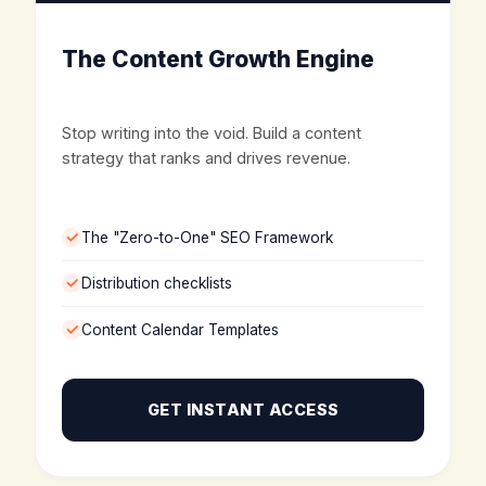
The Content Growth Engine
Stop writing into the void. Build a content
strategy that ranks and drives revenue.
The "Zero-to-One" SEO Framework
Distribution checklists
Content Calendar Templates
GET INSTANT ACCESS