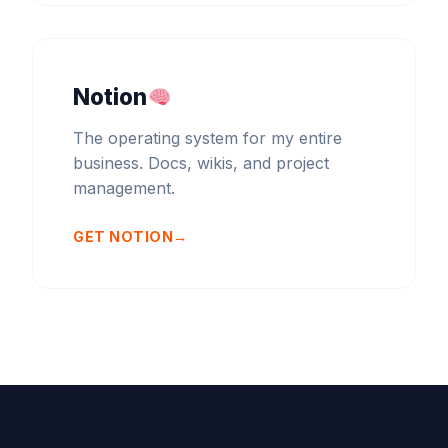
Notion
The operating system for my entire
business. Docs, wikis, and project
management.
GET NOTION