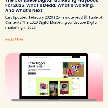
The Complete Digital Marketing Playbook
For 2026: What’s Dead, What’s Working,
And What’s Next
Last Updated: February 2026 | 25-minute read
Table of
Contents The 2026 Digital Marketing Landscape Digital
marketing in 2026
Read More