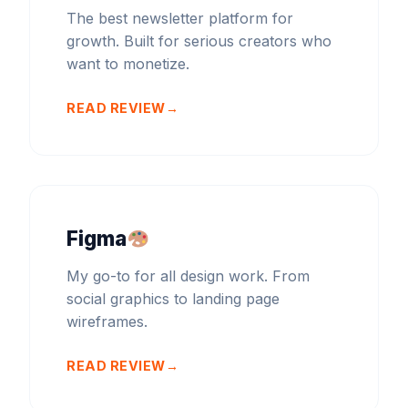
The best newsletter platform for
growth. Built for serious creators who
want to monetize.
READ REVIEW
Figma
My go-to for all design work. From
social graphics to landing page
wireframes.
READ REVIEW