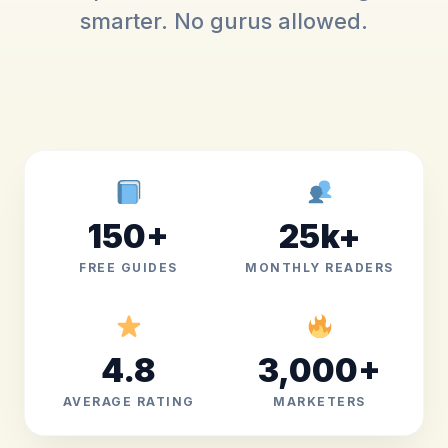
smarter. No gurus allowed.
150+
25k+
FREE GUIDES
MONTHLY READERS
4.8
3,000+
AVERAGE RATING
MARKETERS