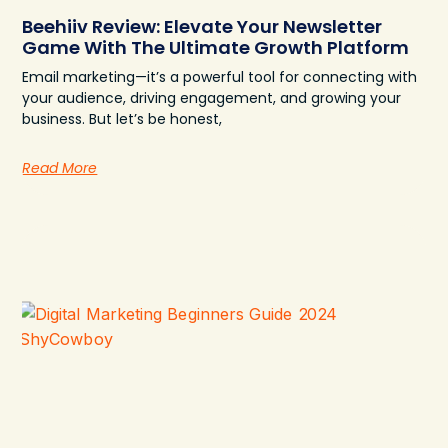
Beehiiv Review: Elevate Your Newsletter
Game With The Ultimate Growth Platform
Email marketing—it’s a powerful tool for connecting with
your audience, driving engagement, and growing your
business. But let’s be honest,
Read More