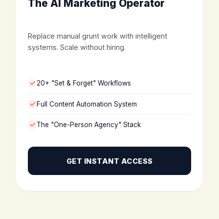
The AI Marketing Operator
Replace manual grunt work with intelligent
systems. Scale without hiring.
20+ "Set & Forget" Workflows
Full Content Automation System
The "One-Person Agency" Stack
GET INSTANT ACCESS