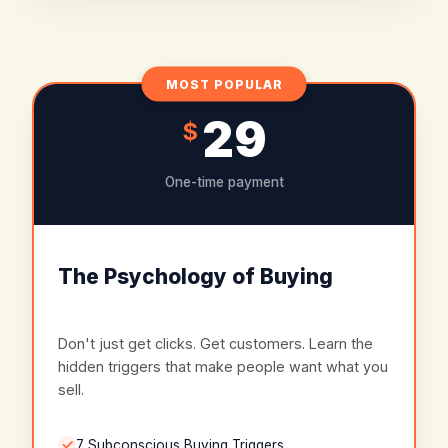
MOST POPULAR
29
$
One-time payment
The Psychology of Buying
Don't just get clicks. Get customers. Learn the
hidden triggers that make people want what you
sell.
7 Subconscious Buying Triggers