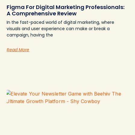
Figma For Digital Marketing Professionals:
A Comprehensive Review
In the fast-paced world of digital marketing, where
visuals and user experience can make or break a
campaign, having the
Read More